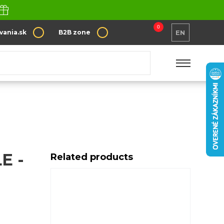
0
vania.sk
B2B zone
EN
ppendale
E -
Related products