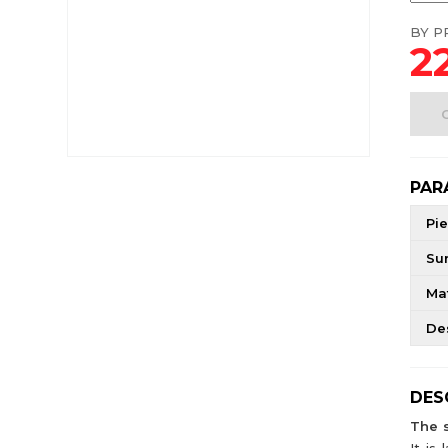
BY PR
22
PAR
Pie
Su
Mat
De
DES
The 