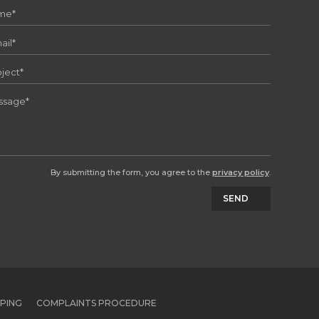
By submitting the form, you agree to the
privacy policy
.
SEND
PPING
COMPLAINTS PROCEDURE