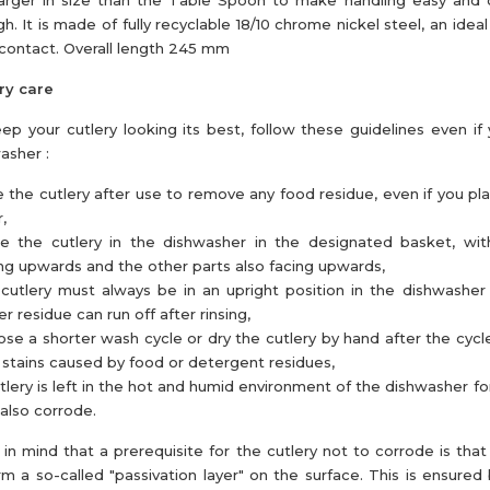
 larger in size than the Table Spoon to make handling easy and
h. It is made of fully recyclable 18/10 chrome nickel steel, an ideal
contact. Overall length 245 mm
ry care
ep your cutlery looking its best, follow these guidelines even if
asher :
e the cutlery after use to remove any food residue, even if you pl
,
ce the cutlery in the dishwasher in the designated basket, wi
ng upwards and the other parts also facing upwards,
cutlery must always be in an upright position in the dishwasher
r residue can run off after rinsing,
se a shorter wash cycle or dry the cutlery by hand after the cycl
 stains caused by food or detergent residues,
utlery is left in the hot and humid environment of the dishwasher for
also corrode.
in mind that a prerequisite for the cutlery not to corrode is that 
rm a so-called "passivation layer" on the surface. This is ensured 