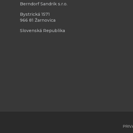
Berndorf Sandrik s.r.o.
Bystrická 1571
966 81 Žarnovica
Slovenská Republika
PRIV