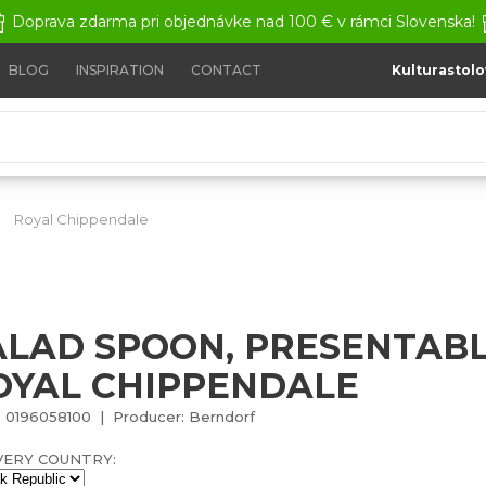
Doprava zdarma pri objednávke nad 100 € v rámci Slovenska!
BLOG
INSPIRATION
CONTACT
Kulturastolo
Royal Chippendale
Salad spoon, presentable - Royal Chi
ALAD SPOON, PRESENTABL
OYAL CHIPPENDALE
 0196058100 | Producer: Berndorf
VERY COUNTRY: