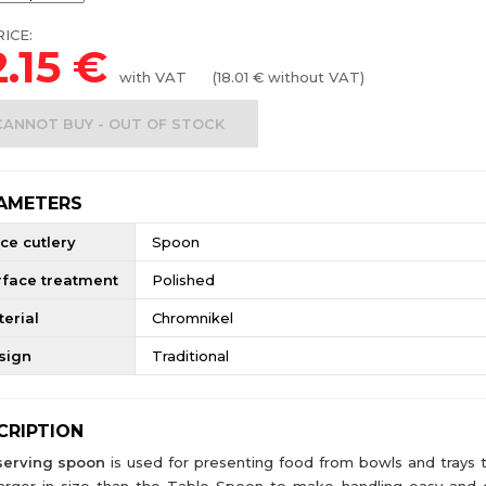
ICE:
.15
€
with VAT
(
18.01
€ without VAT)
CANNOT BUY - OUT OF STOCK
AMETERS
ce cutlery
Spoon
rface treatment
Polished
erial
Chromnikel
sign
Traditional
CRIPTION
serving spoon
is used for presenting food from bowls and trays t