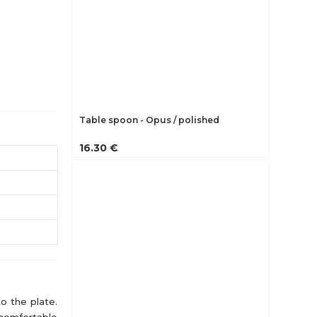
Table spoon - Opus / polished
16.30 €
o the plate.