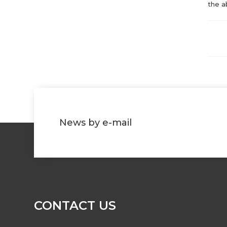
the a
News by e-mail
CONTACT US