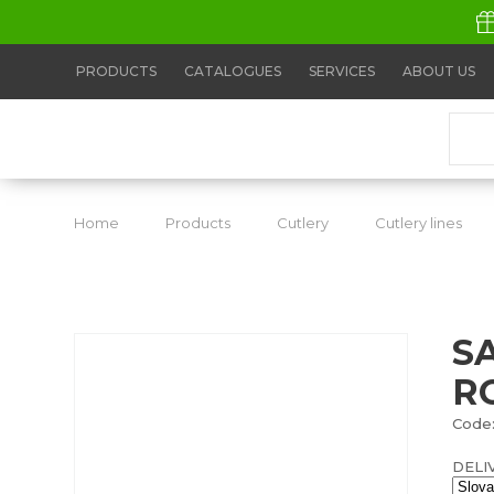
PRODUCTS
CATALOGUES
SERVICES
ABOUT US
Home
Products
Cutlery
Cutlery lines
S
R
Code:
DELI