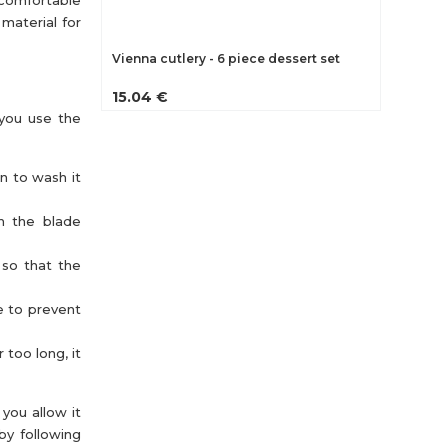
 comfortable
 material for
Vienna cutlery - 6 piece dessert set
15.04 €
 you use the
an to wash it
th the blade
 so that the
e to prevent
 too long, it
you allow it
by following