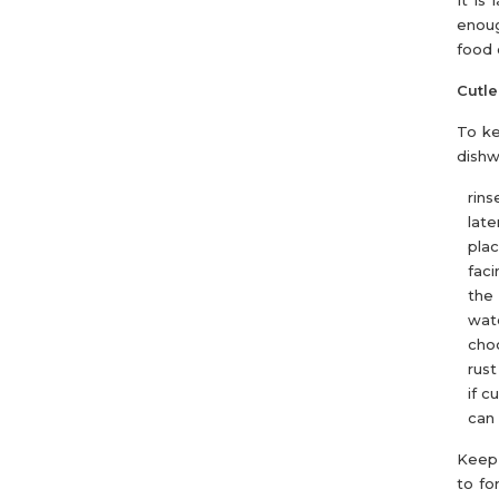
It is
enoug
food 
Cutle
To ke
dishw
rins
later
pla
faci
the 
wate
choo
rust
if c
can 
Keep 
to fo