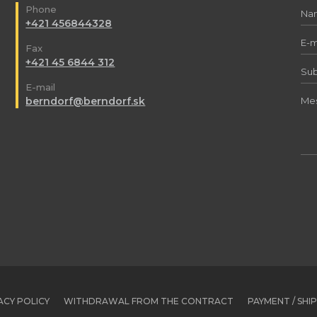
Phone
+421 456844328
Fax
+421 45 6844 312
E-mail
berndorf@berndorf.sk
ACY POLICY
WITHDRAWAL FROM THE CONTRACT
PAYMENT / SHI