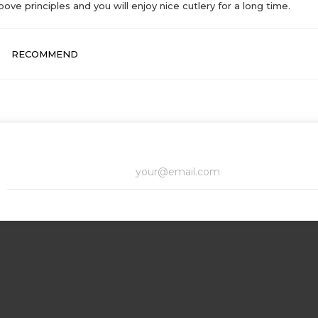
bove principles and you will enjoy nice cutlery for a long time.
RECOMMEND