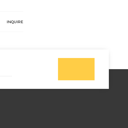
INQUIRE